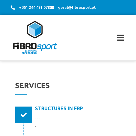
+351 244 491 078
geral@fibrosport.pt
SERVICES
STRUCTURES IN FRP
. . .
.