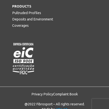
PRODUCTS
Pultruded Profiles
Deposits and Environment
Coverages
Privacy Policy
Complaint Book
@2022 Fibrosport – All rights reserved.