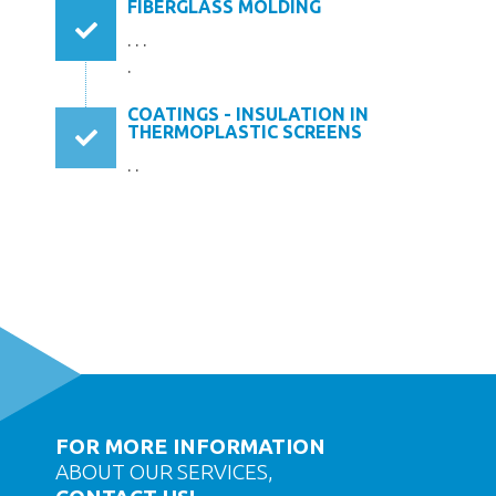
FIBERGLASS MOLDING
. . .
.
COATINGS - INSULATION IN
THERMOPLASTIC SCREENS
. .
FOR MORE INFORMATION
ABOUT OUR SERVICES,