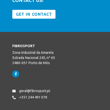
CONTACT US!
GET IN CONTACT
FIBROSPORT
Zona Industrial da Amarela
Estrada Nacional 243, nº 65
2480-051 Porto de Mós
geral@fibrosport.pt
+351 244 491 078